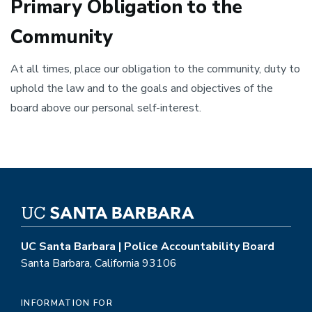
Primary Obligation to the
Community
At all times, place our obligation to the community, duty to
uphold the law and to the goals and objectives of the
board above our personal self-interest.
UC Santa Barbara | Police Accountability Board
Santa Barbara, California 93106
INFORMATION FOR