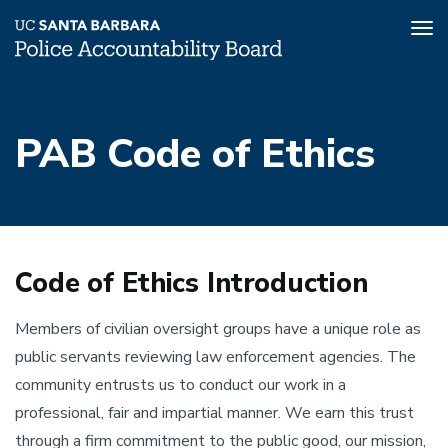
Tog
nav
Skip
to
PAB Code of Ethics
main
content
Code of Ethics Introduction
Members of civilian oversight groups have a unique role as
public servants reviewing law enforcement agencies. The
community entrusts us to conduct our work in a
professional, fair and impartial manner. We earn this trust
through a firm commitment to the public good, our mission,