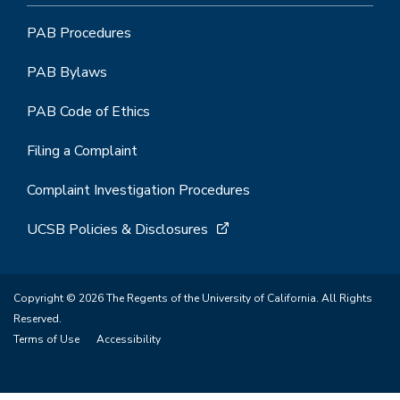
PAB Procedures
PAB Bylaws
PAB Code of Ethics
Filing a Complaint
Complaint Investigation Procedures
UCSB Policies & Disclosures
Copyright © 2026 The Regents of the University of California. All Rights
Reserved.
Terms of Use
Accessibility