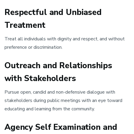
Respectful and Unbiased
Treatment
Treat all individuals with dignity and respect, and without
preference or discrimination.
Outreach and Relationships
with Stakeholders
Pursue open, candid and non-defensive dialogue with
stakeholders during public meetings with an eye toward
educating and learning from the community.
Agency Self Examination and