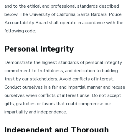
and to the ethical and professional standards described
below. The University of California, Santa Barbara, Police
Accountability Board shall operate in accordance with the
following code:
Personal Integrity
Demonstrate the highest standards of personal integrity,
commitment to truthfulness, and dedication to building
trust by our stakeholders. Avoid conflicts of interest.
Conduct ourselves in a fair and impartial manner and recuse
ourselves when conflicts of interest arise. Do not accept
gifts, gratuities or favors that could compromise our
impartiality and independence.
Independent and Thorough