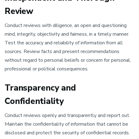
Review
Conduct reviews with diligence, an open and questioning
mind, integrity, objectivity and fairness, in a timely manner.
Test the accuracy and reliability of information from all
sources. Review facts and present recommendations
without regard to personal beliefs or concern for personal,
professional or political consequences.
Transparency and
Confidentiality
Conduct reviews openly and transparently and report out.
Maintain the confidentiality of information that cannot be
disclosed and protect the security of confidential records.