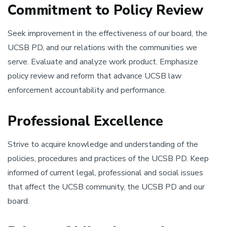
Commitment to Policy Review
Seek improvement in the effectiveness of our board, the
UCSB PD, and our relations with the communities we
serve. Evaluate and analyze work product. Emphasize
policy review and reform that advance UCSB law
enforcement accountability and performance.
Professional Excellence
Strive to acquire knowledge and understanding of the
policies, procedures and practices of the UCSB PD. Keep
informed of current legal, professional and social issues
that affect the UCSB community, the UCSB PD and our
board.